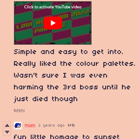
Simple and easy to get into.
Really liked the colour palettes.
Wasn't sure I was even
harming the 3rd boss until he
just died though
Reply
Mush
3 years ago
(+1)
fun little homage to sunset