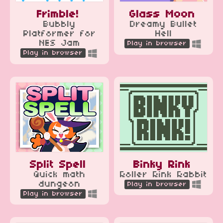
Frimble!
Glass Moon
Bubbly
Dreamy Bullet
Platformer for
Hell
NES Jam
Play in browser
Play in browser
Split Spell
Binky Rink
Quick math
Roller Rink Rabbit
dungeon
Play in browser
Play in browser