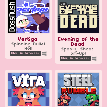
GIF
Vertiga
Evening of the
Spinning Bullet
Dead
Hell
Spooky Shoot-
Play in browser
em-Up!
Play in browser