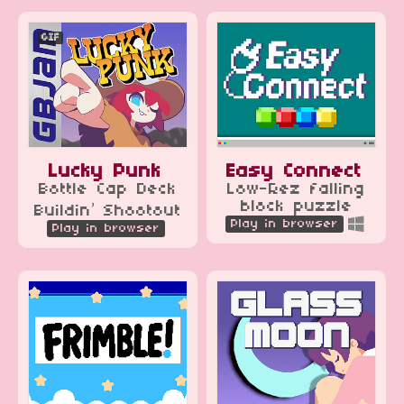
GIF
Lucky Punk
Easy Connect
Bottle Cap Deck
Low-Rez falling
block puzzle
Buildin’ Shootout
Play in browser
Play in browser