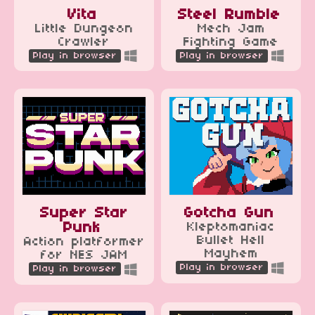
Vita
Steel Rumble
Little Dungeon
Mech Jam
Crawler
Fighting Game
Play in browser
Play in browser
Super Star
Gotcha Gun
Punk
Kleptomaniac
Bullet Hell
Action platformer
Mayhem
for NES JAM
Play in browser
Play in browser