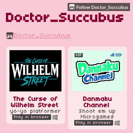
Follow Doctor_Succubus
Doctor_Succubus
Doctor_Succubus
GIF
The Curse of
Danmaku
Wilhelm Street
Channel
yo-yo platformer
Shoot em up
Microgames
Play in browser
Play in browser